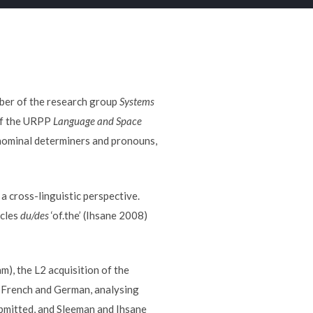
mber of the research group
Systems
 of the URPP
Language and Space
nominal determiners and pronouns,
a cross-linguistic perspective.
icles
du/des
‘of.the’ (Ihsane 2008)
m), the L2 acquisition of the
, French and German, analysing
bmitted, and Sleeman and Ihsane