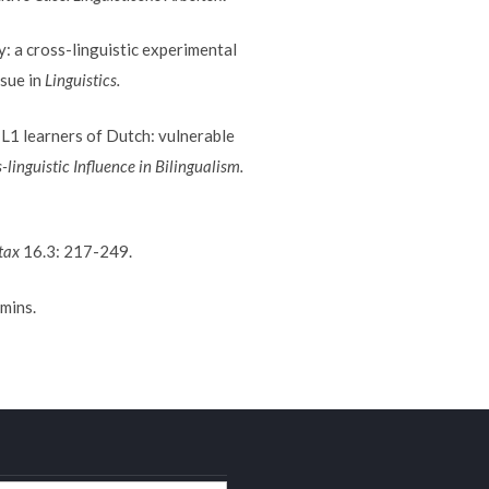
: a cross-linguistic experimental
ssue in
Linguistics.
L1 learners of Dutch: vulnerable
-linguistic Influence in Bilingualism.
tax
16.3: 217-249.
mins.