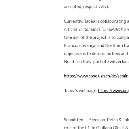
accepted, respectively).
Currently, Tabea is collaborating 
Articles’ in Romance (DiFuPaRo): a 
One aim of the project is to compa
Francoprovençal and Northern Ital
objective is to determine how and
Northern Italy-part of Switzerland
https://www.rose.uzh.ch/de/semi
Tabea’s webpage:
https://www.uni
Submitted Sleeman, Petra & Tabea
role of the L1. In Giuliana Giusti 