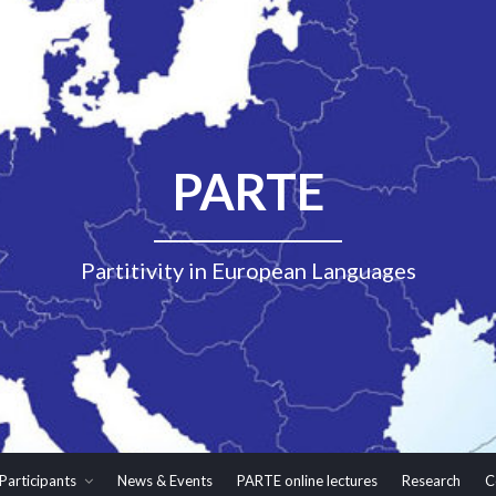
PARTE
Partitivity in European Languages
Participants
News & Events
PARTE online lectures
Research
C