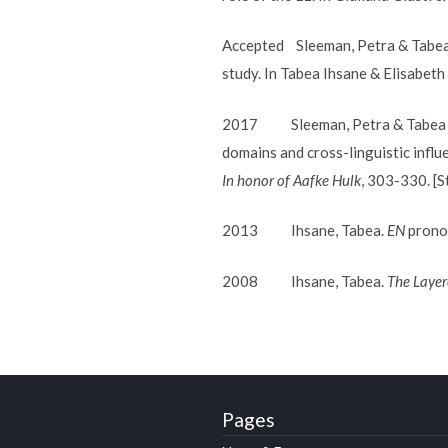
Accepted Sleeman, Petra & Tabea I
study. In Tabea Ihsane & Elisabeth 
2017 Sleeman, Petra & Tabea Ihs
domains and cross-linguistic influ
In honor of Aafke Hulk
, 303-330. [S
2013 Ihsane, Tabea.
EN
pronom
2008 Ihsane, Tabea.
The Layer
Pages