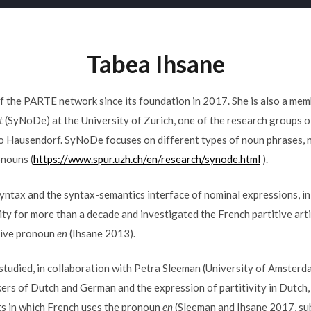
Tabea Ihsane
 the PARTE network since its foundation in 2017. She is also a me
t
(SyNoDe) at the University of Zurich, one of the research groups
ko Hausendorf. SyNoDe focuses on different types of noun phrases, 
onouns (
https://www.spur.uzh.ch/en/research/synode.html
).
 syntax and the syntax-semantics interface of nominal expressions, in 
vity for more than a decade and investigated the French partitive art
tive pronoun
en
(Ihsane 2013).
 studied, in collaboration with Petra Sleeman (University of Amsterda
ers of Dutch and German and the expression of partitivity in Dutch
ts in which French uses the pronoun
en
(Sleeman and Ihsane 2017, su