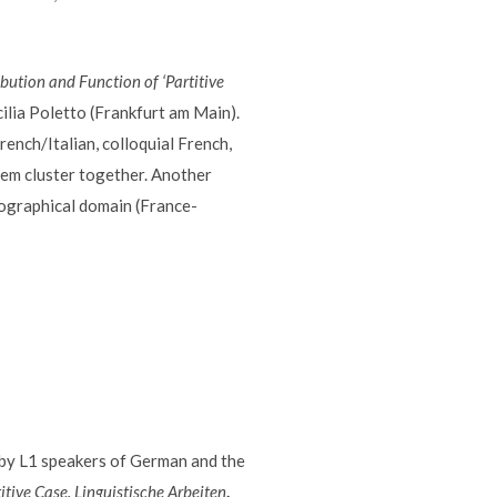
ibution and Function of ‘Partitive
cilia Poletto (Frankfurt am Main).
rench/Italian, colloquial French,
tem cluster together. Another
eographical domain (France-
 by L1 speakers of German and the
itive Case.
Linguistische Arbeiten
.