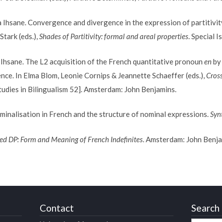
hsane. Convergence and divergence in the expression of partitivity
Stark (eds.),
Shades of Partitivity: formal and areal properties
. Special I
ane. The L2 acquisition of the French quantitative pronoun
en
by 
ence. In Elma Blom, Leonie Cornips & Jeannette Schaeffer (eds.),
Cross
tudies in Bilingualism 52]. Amsterdam: John Benjamins.
inalisation in French and the structure of nominal expressions.
Syn
ed DP: Form and Meaning of French Indefinites
. Amsterdam: John Benja
Contact
Search