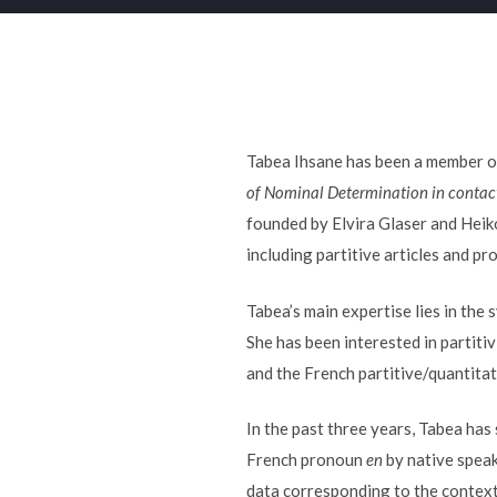
Tabea Ihsane has been a member of
of Nominal Determination in contac
founded by Elvira Glaser and Hei
including partitive articles and pr
Tabea’s main expertise lies in the
She has been interested in partiti
and the French partitive/quantita
In the past three years, Tabea has
French pronoun
en
by native speak
data corresponding to the contex