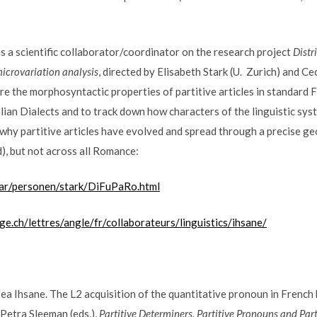
as a scientific collaborator/coordinator on the research project
Distr
microvariation analysis
, directed by Elisabeth Stark (U. Zurich) and Ce
re the morphosyntactic properties of partitive articles in standard F
ian Dialects and to track down how characters of the linguistic sys
 why partitive articles have evolved and spread through a precise g
), but not across all Romance:
nar/personen/stark/DiFuPaRo.html
ge.ch/lettres/angle/fr/collaborateurs/linguistics/ihsane/
 Ihsane. The L2 acquisition of the quantitative pronoun in French
& Petra Sleeman (eds.),
Partitive Determiners, Partitive Pronouns and Part