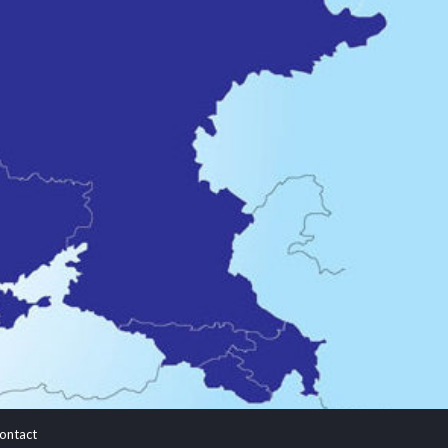
ontact